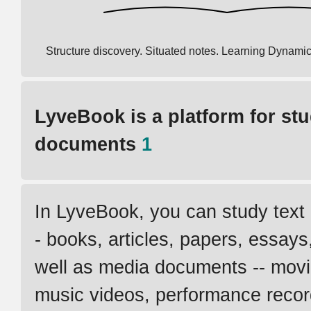
Structure discovery. Situated notes. Learning Dynamic
LyveBook is a platform for st
documents
1
In LyveBook, you can study text
- books, articles, papers, essays,
well as media documents -- movie
music videos, performance recor