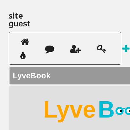
site
guest
LyveBook
Lyve
B