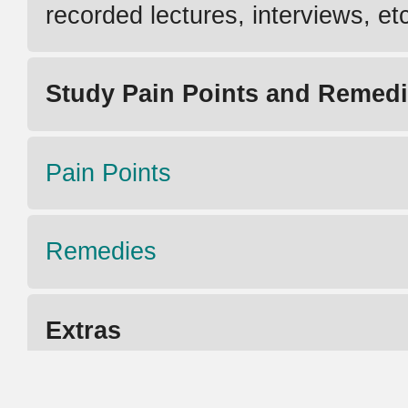
recorded lectures, interviews, et
Study Pain Points and Remed
Pain Points
Remedies
Extras