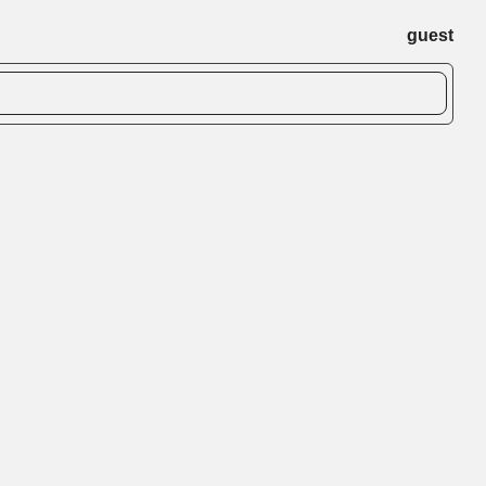
guest