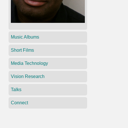
Music Albums
Short Films
Media Technology
Vision Research
Talks
Connect