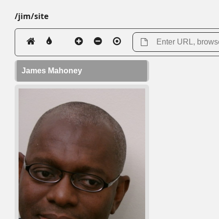
/jim/site
James Mahoney